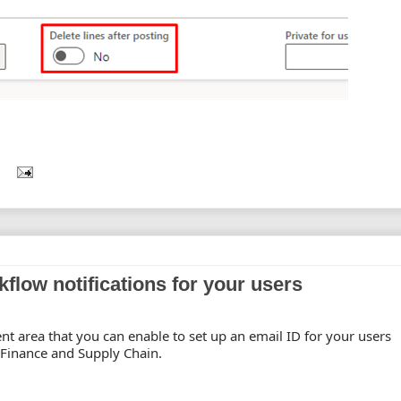
kflow notifications for your users
 area that you can enable to set up an email ID for your users
 Finance and Supply Chain.