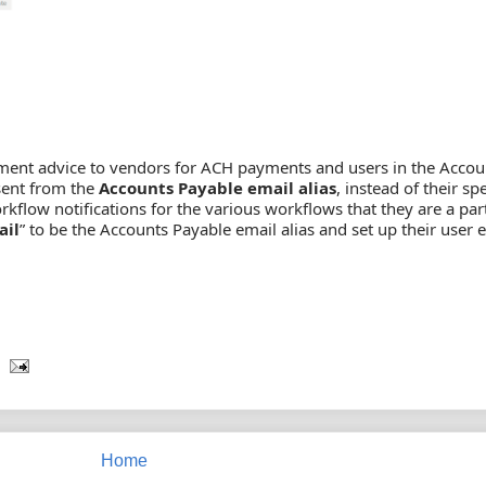
yment advice to vendors for ACH payments and users in the Accou
sent from the
Accounts Payable email alias
, instead of their spe
kflow notifications for the various workflows that they are a part
ail
” to be the Accounts Payable email alias and set up their user 
Home