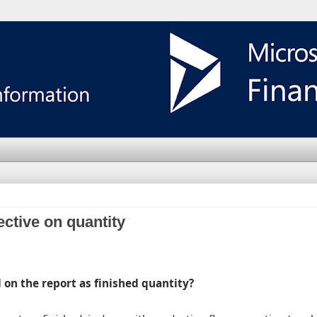
ective on quantity
d on the report as finished quantity?