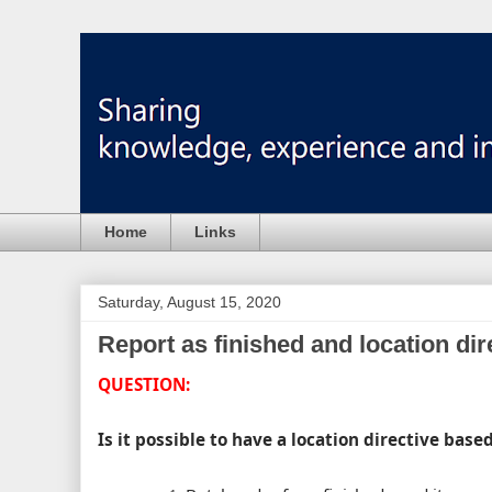
Home
Links
Saturday, August 15, 2020
Report as finished and location dir
QUESTION:
Is it possible to have a location directive base