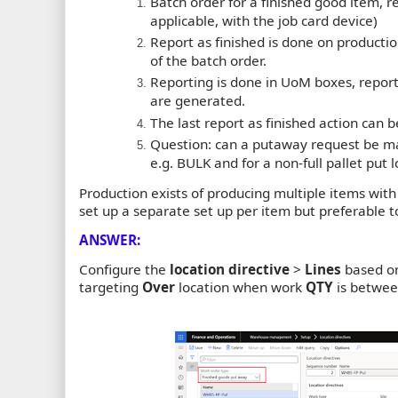
Batch order for a finished good item, re
applicable, with the job card device)
Report as finished is done on production
of the batch order.
Reporting is done in UoM boxes, report a
are generated.
The last report as finished action can be
Question: can a putaway request be mad
e.g. BULK and for a non-full pallet put l
Production exists of producing multiple items with mu
set up a separate set up per item but preferable t
ANSWER:
Configure the
location directive
>
Lines
based on
targeting
Over
location when work
QTY
is betwee