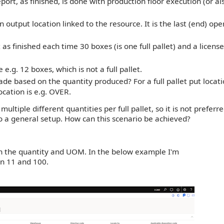
port, as finished, is done with production floor execution (or al
 output location linked to the resource. It is the last (end) ope
s finished each time 30 boxes (is one full pallet) and a license
 e.g. 12 boxes, which is not a full pallet.
e based on the quantity produced? For a full pallet put locati
ocation is e.g. OVER.
ltiple different quantities per full pallet, so it is not preferre
o a general setup. How can this scenario be achieved?
 the quantity and UOM.
In the below example I'm
n 11 and 100.