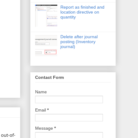
Report as finished and
location directive on
quantity
Delete after journal
posting (Inventory
journal)
Contact Form
Name
Email
*
Message
*
 out-of-