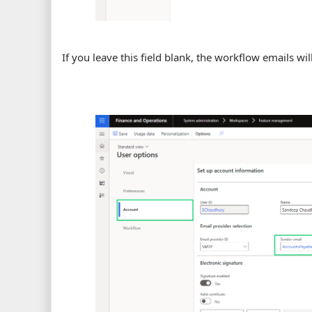
If you leave this field blank, the workflow emails wil