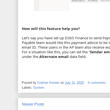
How will this feature help you?
Let’s say you have set up D365 Finance to send Pa
Payable team would like this payment advice to be 
email ID. These users in the AP team also receive wor
For a situation like this, you can set the “
Sender em
under the
Alternate email
data field.
Posted by
Gokhan Kestek
on
July 11, 2020
6 comments:
Labels:
System
Newer Posts