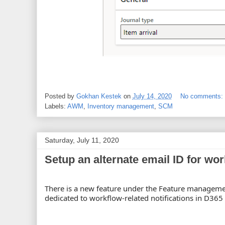
Posted by
Gokhan Kestek
on
July 14, 2020
No comments:
Labels:
AWM
,
Inventory management
,
SCM
Saturday, July 11, 2020
Setup an alternate email ID for wor
There is a new feature under the Feature management
dedicated to workflow-related notifications in D365