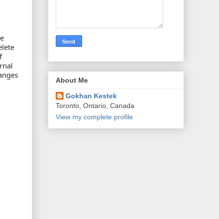
he
elete
f
rnal
hanges
About Me
Gokhan Kestek
Toronto, Ontario, Canada
View my complete profile