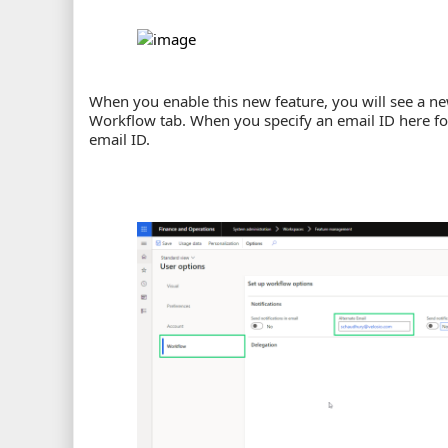
When you enable this new feature, you will see a ne
Workflow tab. When you specify an email ID here for t
email ID.