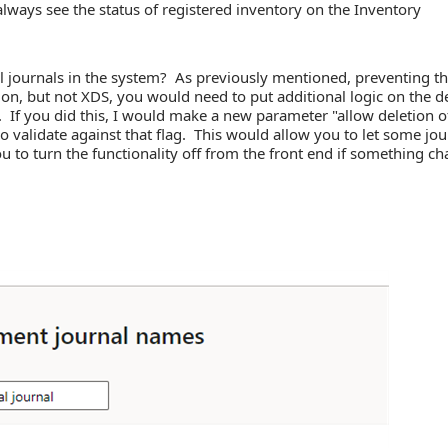
lways see the status of registered inventory on the Inventory
l journals in the system? As previously mentioned, preventing t
on, but not XDS, you would need to put additional logic on the d
t. If you did this, I would make a new parameter "allow deletion o
 validate against that flag. This would allow you to let some jou
u to turn the functionality off from the front end if something c