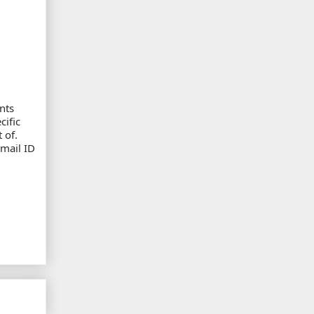
nts
cific
 of.
email ID