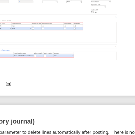
ory journal)
arameter to delete lines automatically after posting. There is no