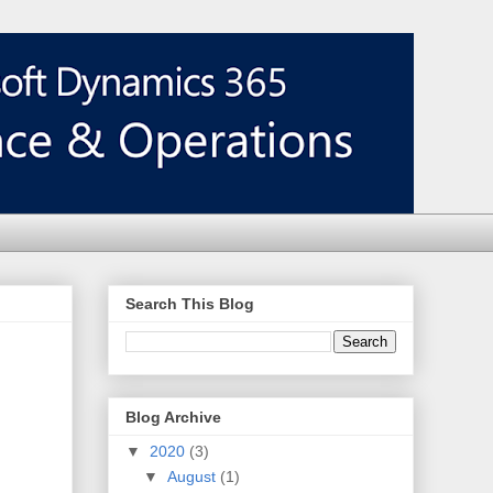
Search This Blog
Blog Archive
▼
2020
(3)
▼
August
(1)