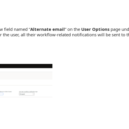
w field named “
Alternate email
” on the
User Options
page und
he user, all their workflow-related notifications will be sent to t