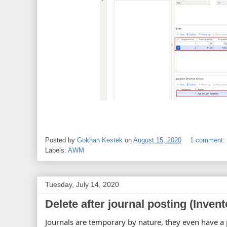
Posted by
Gokhan Kestek
on
August 15, 2020
1 comment:
Labels:
AWM
Tuesday, July 14, 2020
Delete after journal posting (Invent
Journals are temporary by nature, they even have a p