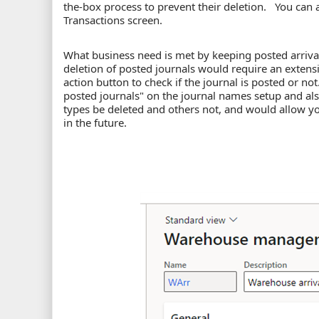
the-box process to prevent their deletion. You can a
Transactions screen.
What business need is met by keeping posted arriva
deletion of posted journals would require an extensi
action button to check if the journal is posted or no
posted journals" on the journal names setup and also
types be deleted and others not, and would allow yo
in the future.