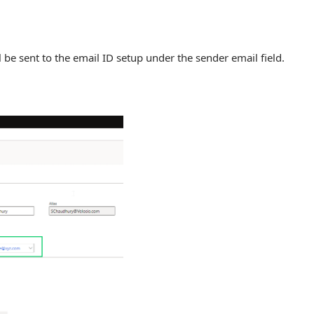
l be sent to the email ID setup under the sender email field.