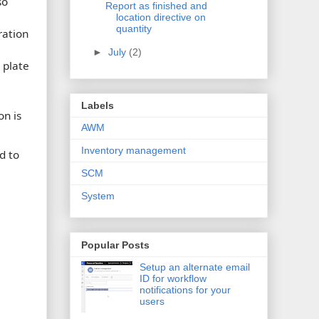
so
Report as finished and
location directive on
quantity
ration
►
July
(2)
 plate
Labels
on is
AWM
Inventory management
d to
SCM
System
Popular Posts
Setup an alternate email
ID for workflow
notifications for your
users