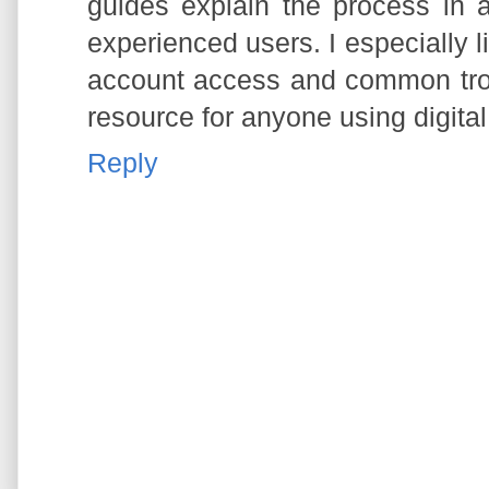
guides explain the process in 
experienced users. I especially l
account access and common trou
resource for anyone using digita
Reply