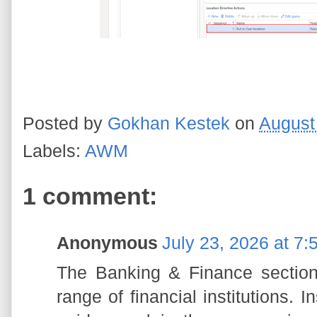
Posted by
Gokhan Kestek
on
August
Labels:
AWM
1 comment:
Anonymous
July 23, 2026 at 7
The Banking & Finance section 
range of financial institutions. I