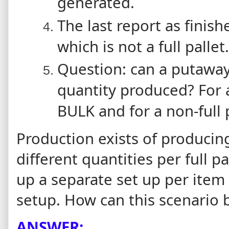
generated.
The last report as finish
which is not a full pallet.
Question: can a putawa
quantity produced? For a 
BULK and for a non-full p
Production exists of producin
different quantities per full pa
up a separate set up per item 
setup. How can this scenario 
ANSWER: