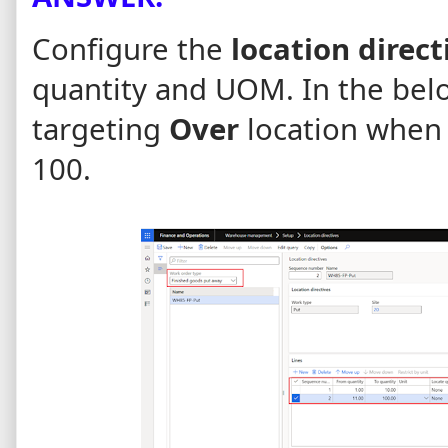
Configure the
location direct
quantity and UOM.
In the bel
targeting
Over
location when
100.