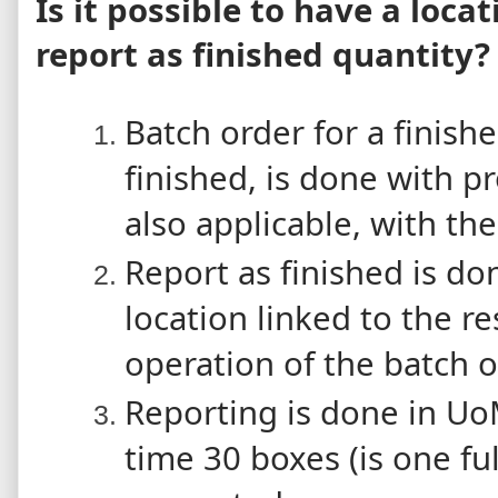
Is it possible to have a loca
report as finished quantity?
Batch order for a finish
finished, is done with p
also applicable, with the
Report as finished is d
location linked to the res
operation of the batch o
Reporting is done in Uo
time 30 boxes (is one ful