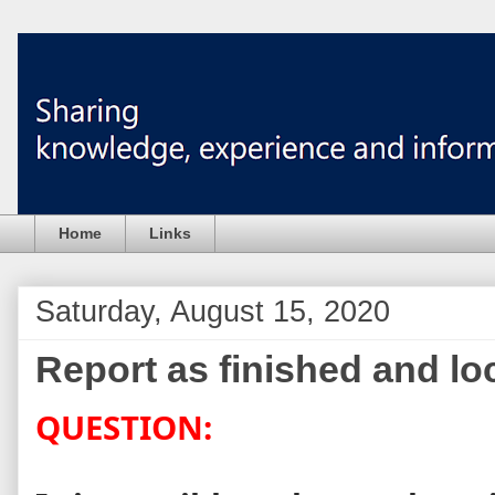
Home
Links
Saturday, August 15, 2020
Report as finished and loc
QUESTION: