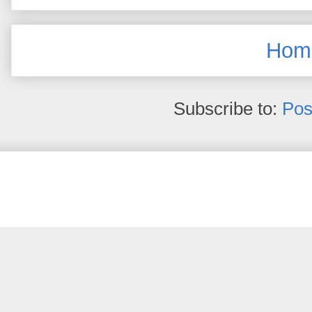
Hom
Subscribe to:
Pos